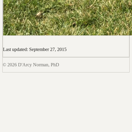
Last updated: September 27, 2015
© 2026 D'Arcy Norman, PhD