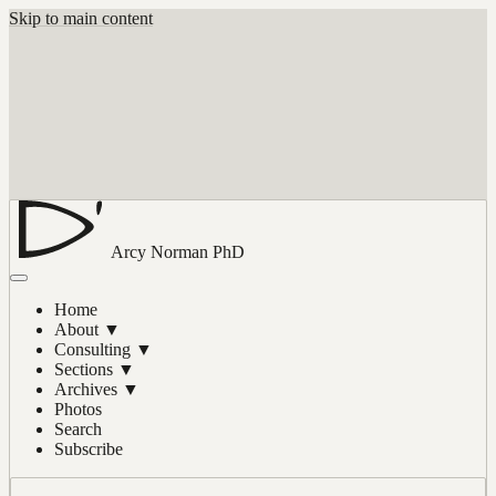
Skip to main content
Arcy Norman
PhD
Home
About
▼
Consulting
▼
Sections
▼
Archives
▼
Photos
Search
Subscribe