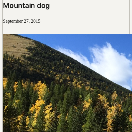
Mountain dog
September 27, 2015