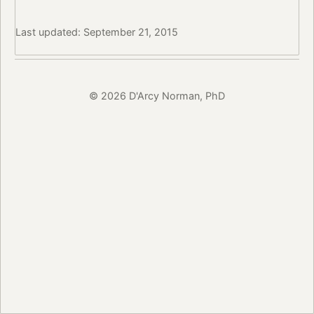
Last updated: September 21, 2015
© 2026 D'Arcy Norman, PhD