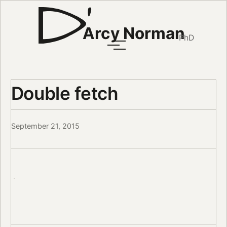
Arcy Norman
PhD
Double fetch
September 21, 2015