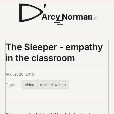
Arcy Norman
PhD
The Sleeper - empathy
in the classroom
August 26, 2015
Tags:
video
michael wesch