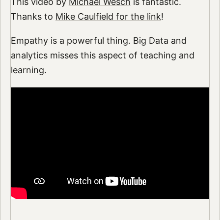
This video by
Michael Wesch
is fantastic.
Thanks to
Mike Caulfield for the link
!
Empathy is a powerful thing. Big Data and
analytics misses this aspect of teaching and
learning.