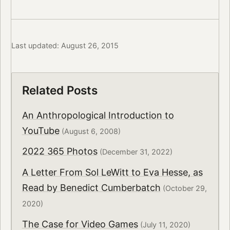
Last updated: August 26, 2015
Related Posts
An Anthropological Introduction to
YouTube
(August 6, 2008)
2022 365 Photos
(December 31, 2022)
A Letter From Sol LeWitt to Eva Hesse, as
Read by Benedict Cumberbatch
(October 29,
2020)
The Case for Video Games
(July 11, 2020)