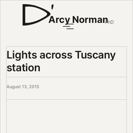
Arcy Norman
PhD
Lights across Tuscany
station
August 13, 2015