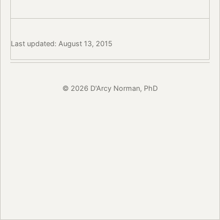
Last updated: August 13, 2015
© 2026 D'Arcy Norman, PhD