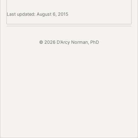
Last updated: August 6, 2015
© 2026 D'Arcy Norman, PhD