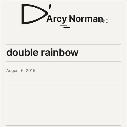
Arcy Norman
PhD
double rainbow
August 6, 2015