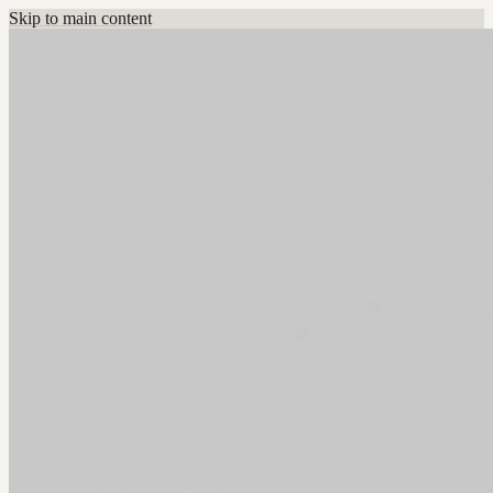
Skip to main content