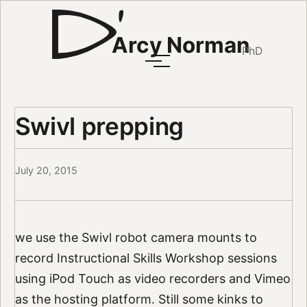
Arcy Norman
PhD
Swivl prepping
July 20, 2015
we use the Swivl robot camera mounts to
record Instructional Skills Workshop sessions
using iPod Touch as video recorders and Vimeo
as the hosting platform. Still some kinks to