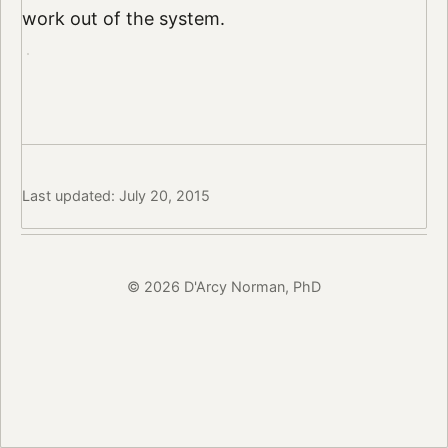
work out of the system.
Last updated: July 20, 2015
© 2026 D'Arcy Norman, PhD