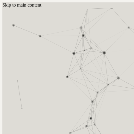
Skip to main content