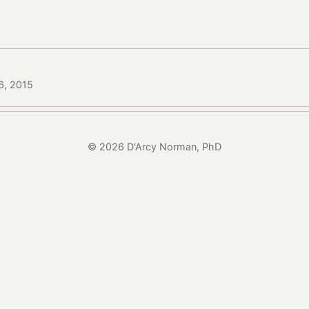
6, 2015
© 2026 D'Arcy Norman, PhD