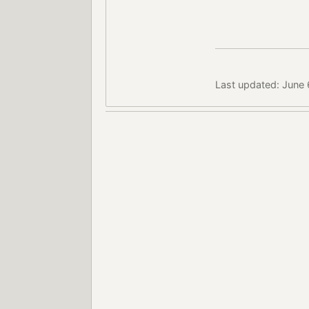
Last updated: June 