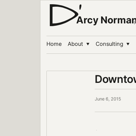
Arcy Norma
Home
About
Consulting
▼
▼
Downtow
June 6, 2015