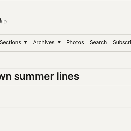
n
PhD
Sections
Archives
Photos
Search
Subscr
▼
▼
n summer lines