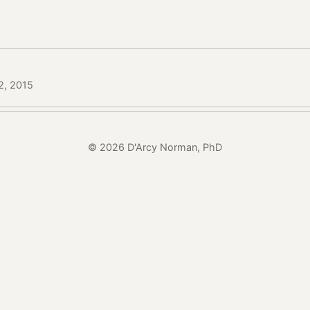
2, 2015
© 2026 D'Arcy Norman, PhD