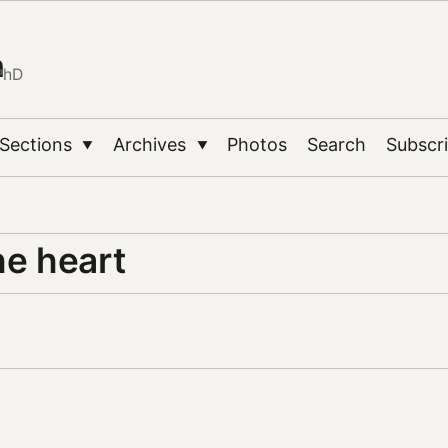
n
PhD
Sections
Archives
Photos
Search
Subscr
▼
▼
he heart