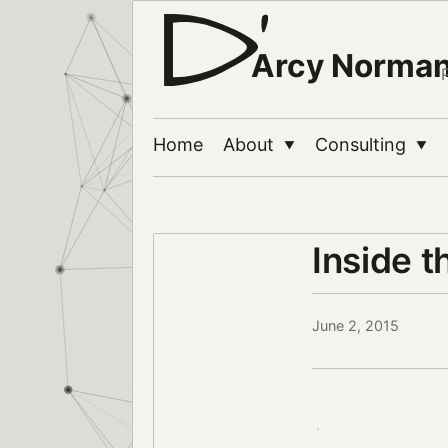
Arcy Norma
Home
About
Consulting
▼
▼
Inside t
June 2, 2015