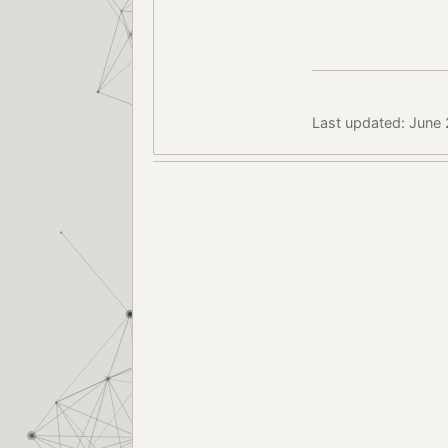
Last updated: June 