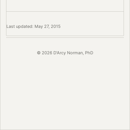
Last updated: May 27, 2015
© 2026 D'Arcy Norman, PhD