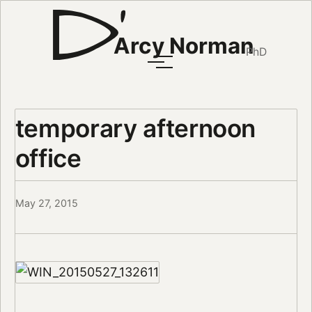
Arcy Norman
PhD
temporary afternoon
office
May 27, 2015