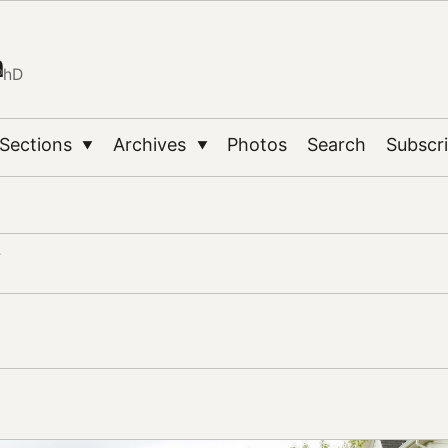
n
PhD
Sections
Archives
Photos
Search
Subscr
▼
▼
y