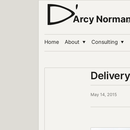
Arcy Norma
Home
About
Consulting
▼
▼
Deliver
May 14, 2015