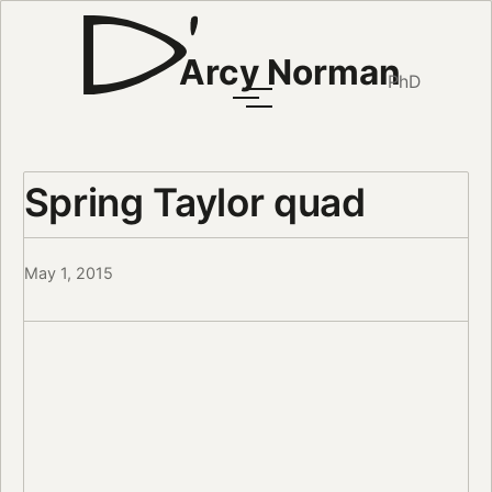
Arcy Norman
PhD
Spring Taylor quad
May 1, 2015