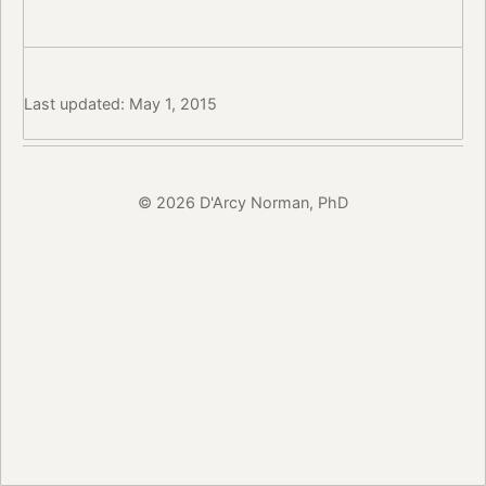
Last updated: May 1, 2015
© 2026 D'Arcy Norman, PhD