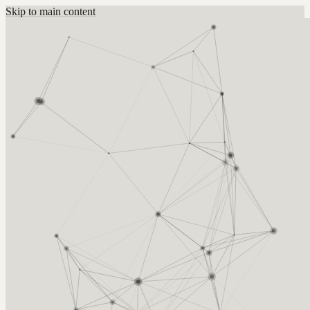
Skip to main content