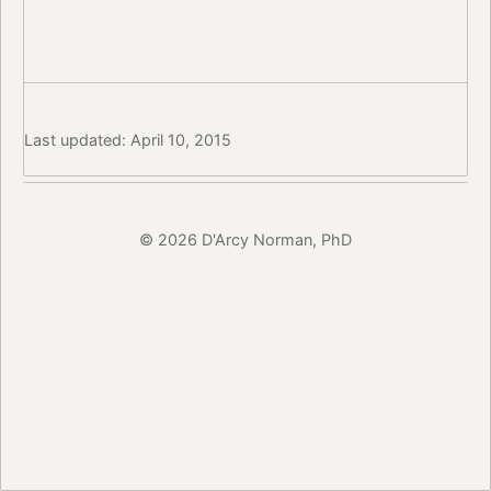
Last updated: April 10, 2015
© 2026 D'Arcy Norman, PhD