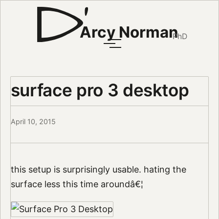
Arcy Norman
PhD
surface pro 3 desktop
April 10, 2015
this setup is surprisingly usable. hating the
surface less this time aroundâ€¦