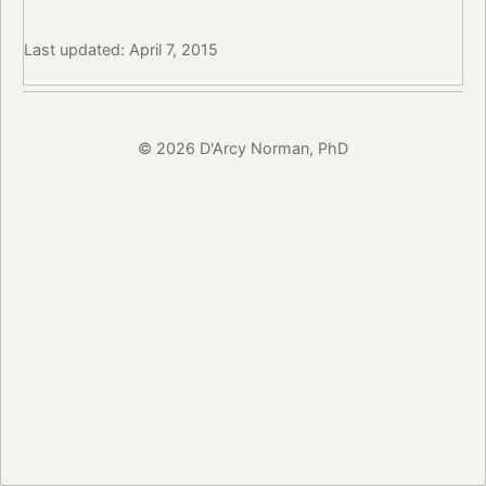
Last updated: April 7, 2015
© 2026 D'Arcy Norman, PhD