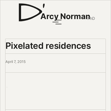
Arcy Norman
PhD
Pixelated residences
April 7, 2015