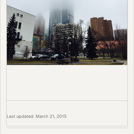
Last updated: March 21, 2015