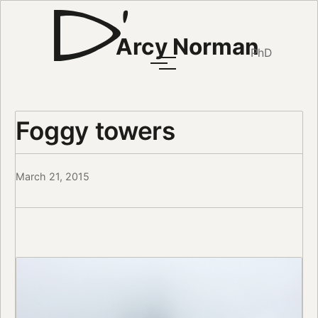
Arcy Norman
PhD
Foggy towers
March 21, 2015