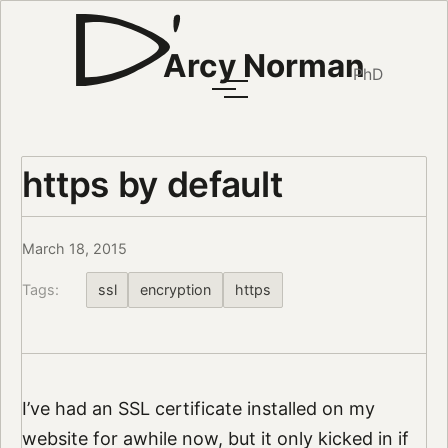
Arcy Norman
PhD
https by default
March 18, 2015
Tags:
ssl
encryption
https
I’ve had an SSL certificate installed on my
website for awhile now, but it only kicked in if