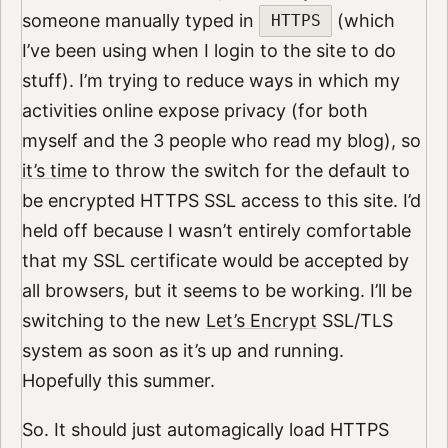
someone manually typed in
(which
HTTPS
I’ve been using when I login to the site to do
stuff). I’m trying to reduce ways in which my
activities online expose privacy (for both
myself and the 3 people who read my blog), so
it’s time
to throw the switch for the default to
be encrypted HTTPS SSL access to this site. I’d
held off because I wasn’t entirely comfortable
that my SSL certificate would be accepted by
all browsers, but it seems to be working. I’ll be
switching to the new
Let’s Encrypt
SSL/TLS
system as soon as it’s up and running.
Hopefully this summer.
So. It should just automagically load HTTPS