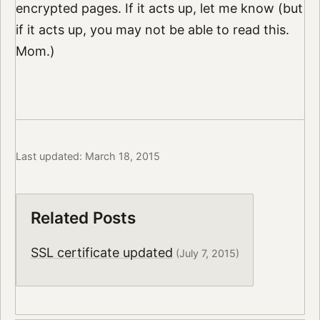
encrypted pages. If it acts up, let me know (but
if it acts up, you may not be able to read this.
Mom.)
Last updated: March 18, 2015
Related Posts
SSL certificate updated
(July 7, 2015)