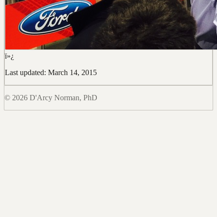
ï»¿
Last updated: March 14, 2015
© 2026 D'Arcy Norman, PhD