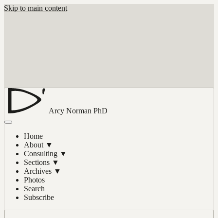
Skip to main content
Arcy Norman
PhD
Home
About
▼
Consulting
▼
Sections
▼
Archives
▼
Photos
Search
Subscribe