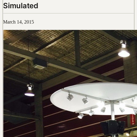
Simulated
March 14, 2015