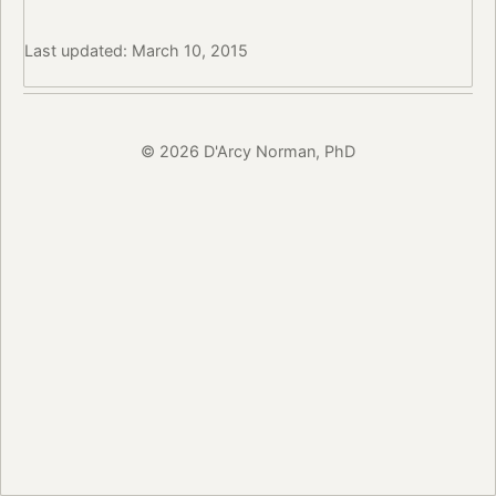
Last updated: March 10, 2015
© 2026 D'Arcy Norman, PhD