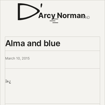
Arcy Norman
PhD
Alma and blue
March 10, 2015
ï»¿