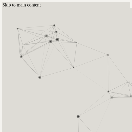
Skip to main content