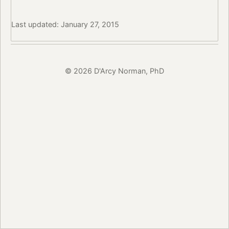
Last updated: January 27, 2015
© 2026 D'Arcy Norman, PhD