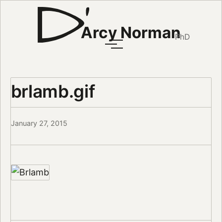
Arcy Norman
PhD
brlamb.gif
January 27, 2015