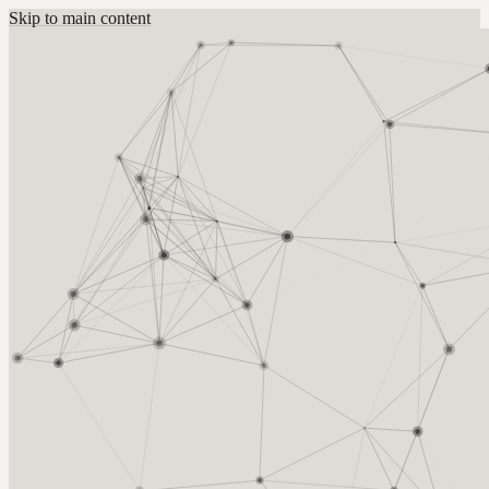
Skip to main content