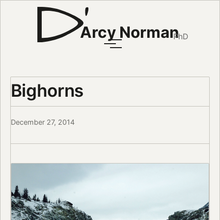
Arcy Norman
PhD
Bighorns
December 27, 2014