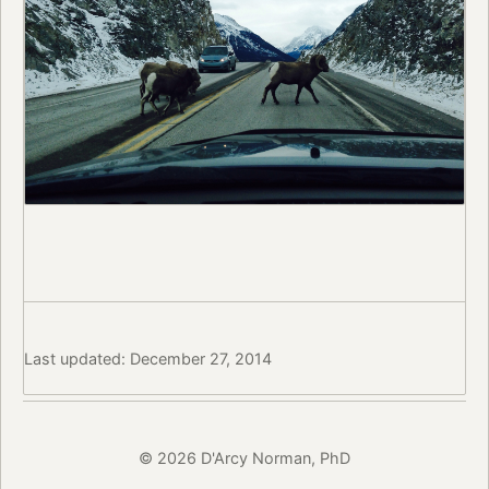
Last updated: December 27, 2014
© 2026 D'Arcy Norman, PhD