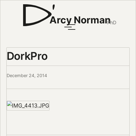
Arcy Norman
PhD
DorkPro
December 24, 2014