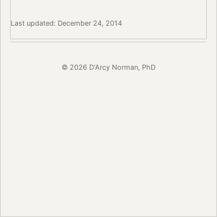
Last updated: December 24, 2014
© 2026 D'Arcy Norman, PhD