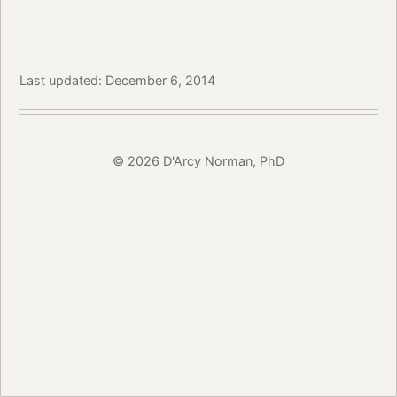
Last updated: December 6, 2014
© 2026 D'Arcy Norman, PhD