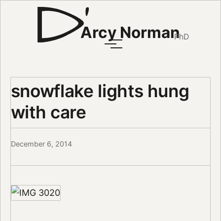
Arcy Norman
PhD
snowflake lights hung
with care
December 6, 2014