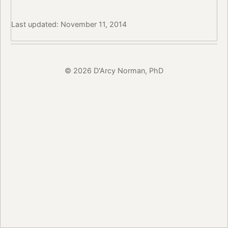
Last updated: November 11, 2014
© 2026 D'Arcy Norman, PhD