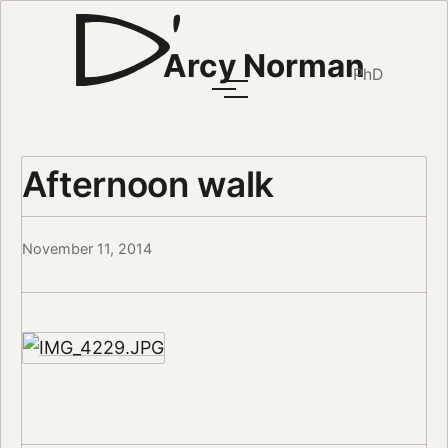
Arcy Norman
PhD
Afternoon walk
November 11, 2014