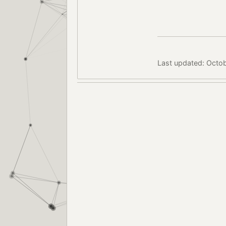
Last updated: Octo