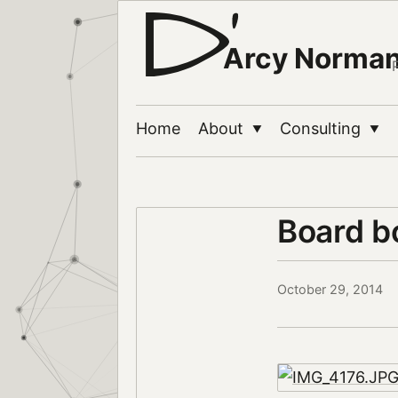
Arcy Norma
Home
About
Consulting
▼
▼
Board b
October 29, 2014