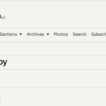
n
PhD
Sections
Archives
Photos
Search
Subscr
▼
▼
oy