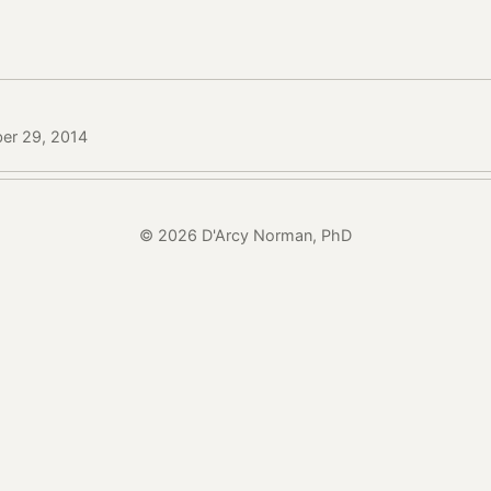
ber 29, 2014
© 2026 D'Arcy Norman, PhD