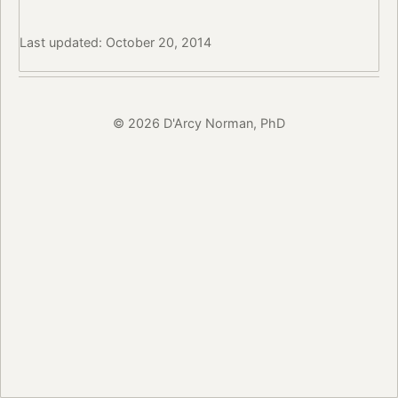
Last updated: October 20, 2014
© 2026 D'Arcy Norman, PhD