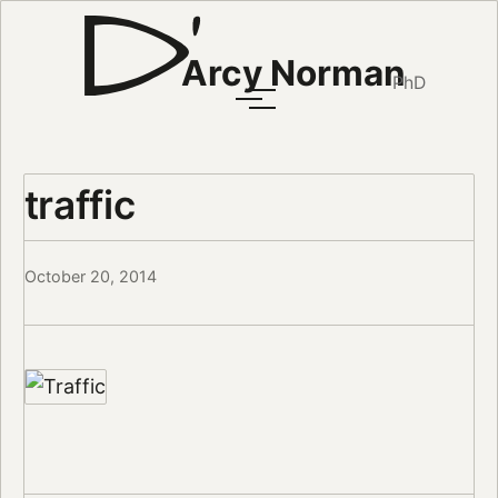
Arcy Norman
PhD
traffic
October 20, 2014