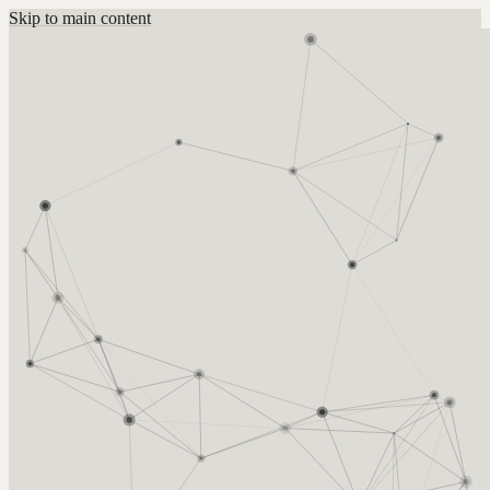
Skip to main content