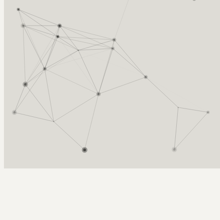
Arcy Norman
PhD