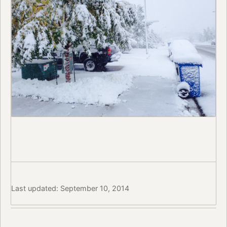
Last updated: September 10, 2014