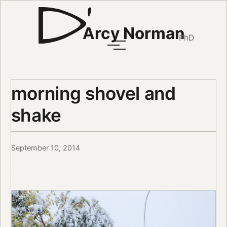
Arcy Norman
PhD
morning shovel and
shake
September 10, 2014