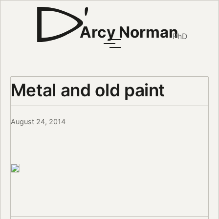
Arcy Norman
PhD
Metal and old paint
August 24, 2014