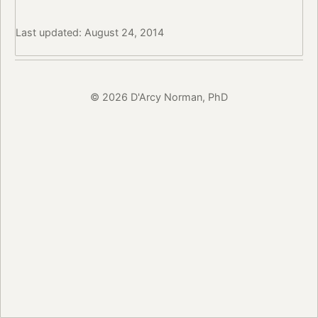
Last updated: August 24, 2014
© 2026 D'Arcy Norman, PhD