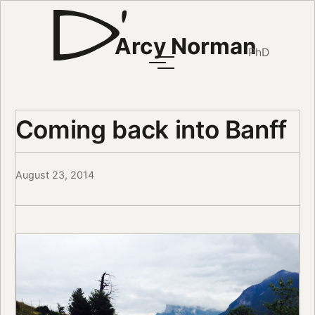
Arcy Norman
PhD
Coming back into Banff
August 23, 2014