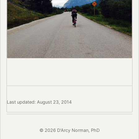
Last updated: August 23, 2014
© 2026 D'Arcy Norman, PhD