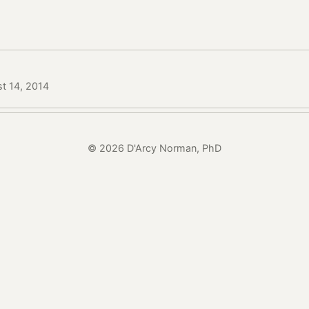
t 14, 2014
© 2026 D'Arcy Norman, PhD