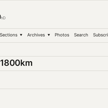
n
PhD
Sections
Archives
Photos
Search
Subscr
▼
▼
 1800km