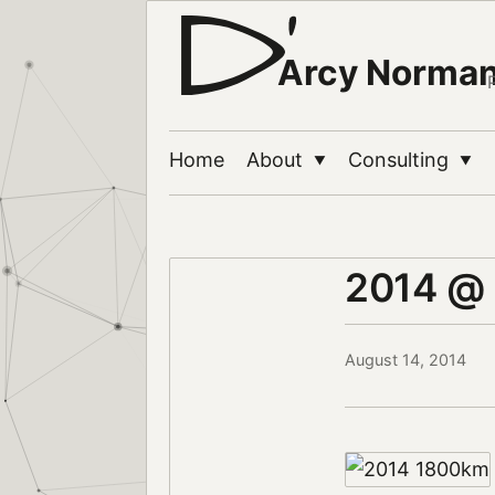
Arcy Norma
Home
About
Consulting
▼
▼
2014 @
August 14, 2014