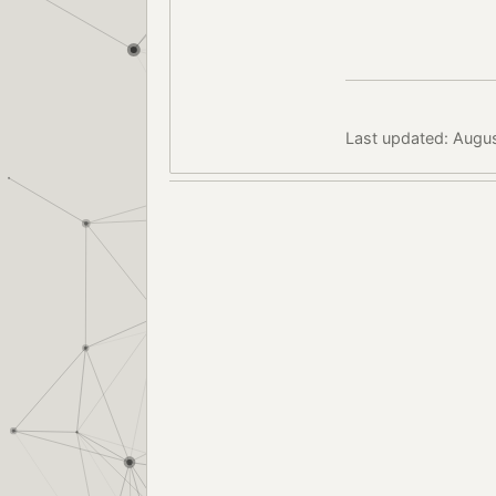
Last updated: Augus