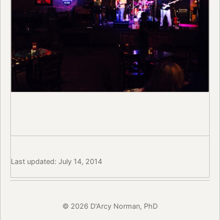
Last updated: July 14, 2014
© 2026 D'Arcy Norman, PhD