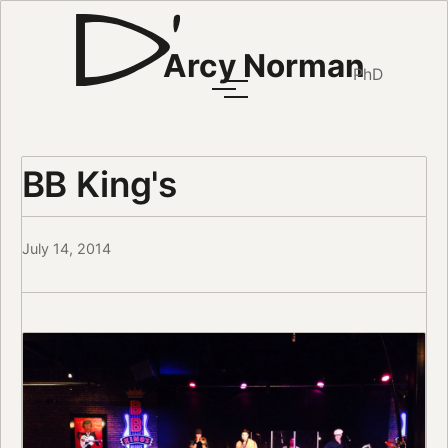
Arcy Norman
PhD
BB King's
July 14, 2014