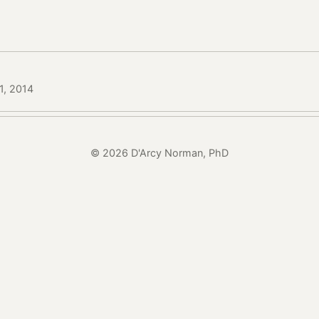
1, 2014
© 2026 D'Arcy Norman, PhD