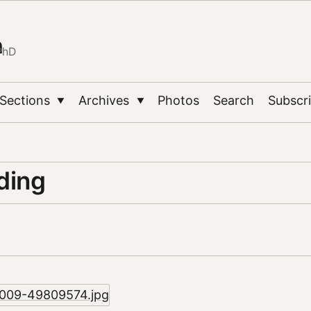
n
PhD
Sections
Archives
Photos
Search
Subscr
▼
▼
ding