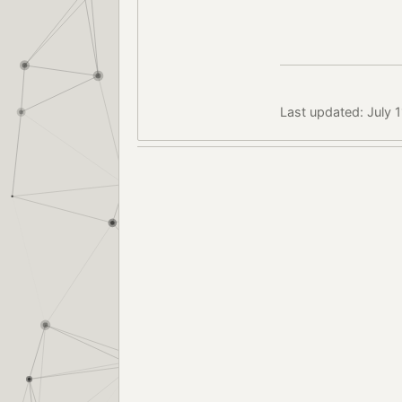
Last updated: July 1