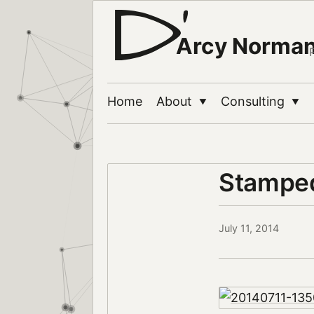
Arcy Norma
Home
About
Consulting
▼
▼
Stampe
July 11, 2014