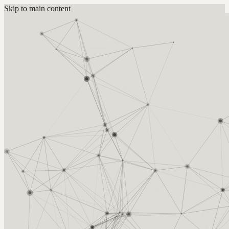
Skip to main content