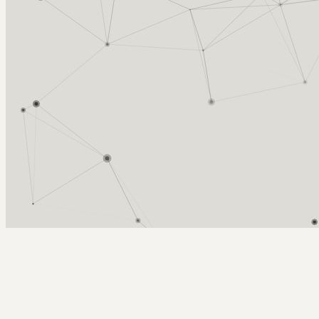
Arcy Norman
PhD