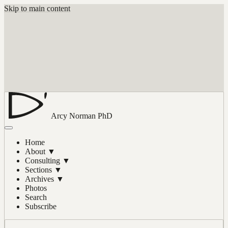
Skip to main content
Arcy Norman
PhD
Home
About
▼
Consulting
▼
Sections
▼
Archives
▼
Photos
Search
Subscribe