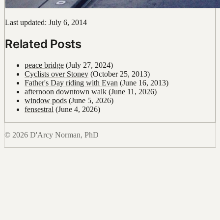
Last updated: July 6, 2014
Related Posts
peace bridge
(July 27, 2024)
Cyclists over Stoney
(October 25, 2013)
Father's Day riding with Evan
(June 16, 2013)
afternoon downtown walk
(June 11, 2026)
window pods
(June 5, 2026)
fensestral
(June 4, 2026)
© 2026 D'Arcy Norman, PhD