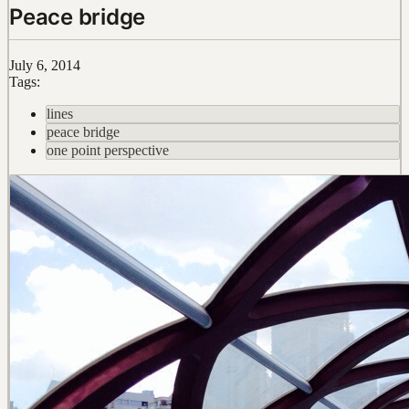
Peace bridge
July 6, 2014
Tags:
lines
peace bridge
one point perspective