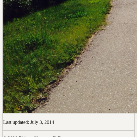
Last updated: July 3, 2014