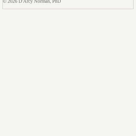
© 2026 D'Arcy Norman, PhD