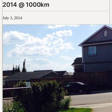
2014 @ 1000km
July 3, 2014