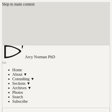
Skip to main content
Arcy Norman
PhD
Home
About
▼
Consulting
▼
Sections
▼
Archives
▼
Photos
Search
Subscribe