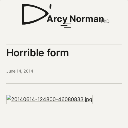
Arcy Norman
PhD
Horrible form
June 14, 2014