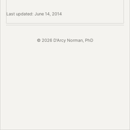
Last updated: June 14, 2014
© 2026 D'Arcy Norman, PhD