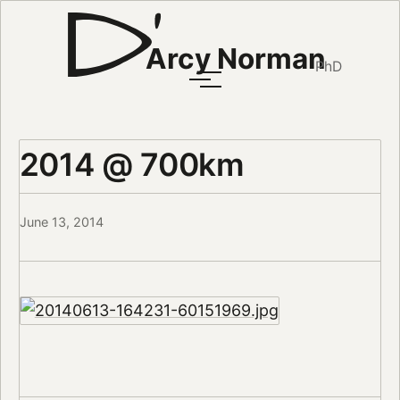
Arcy Norman
PhD
2014 @ 700km
June 13, 2014