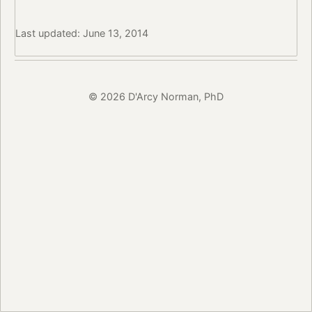
Last updated: June 13, 2014
© 2026 D'Arcy Norman, PhD