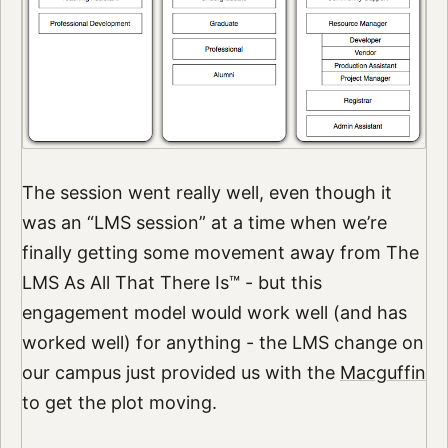
The session went really well, even though it
was an “LMS session” at a time when we’re
finally getting some movement away from The
LMS As All That There Is™ - but this
engagement model would work well (and has
worked well) for anything - the LMS change on
our campus just provided us with the
Macguffin
to get the plot moving.