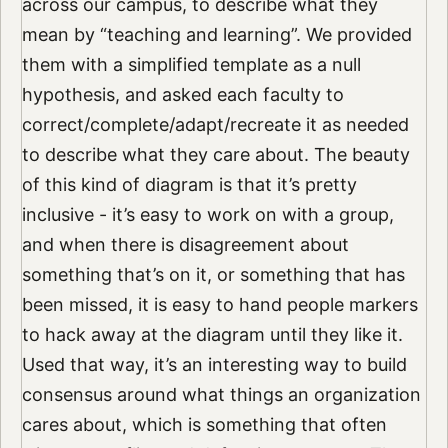
across our campus, to describe what they
mean by “teaching and learning”. We provided
them with a simplified template as a null
hypothesis, and asked each faculty to
correct/complete/adapt/recreate it as needed
to describe what they care about. The beauty
of this kind of diagram is that it’s pretty
inclusive - it’s easy to work on with a group,
and when there is disagreement about
something that’s on it, or something that has
been missed, it is easy to hand people markers
to hack away at the diagram until they like it.
Used that way, it’s an interesting way to build
consensus around what things an organization
cares about, which is something that often