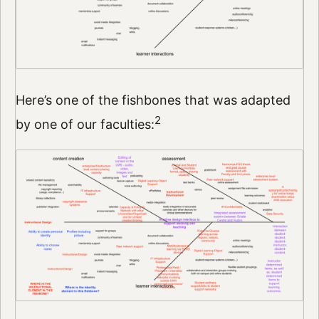
Here’s one of the fishbones that was adapted
2
by one of our faculties: