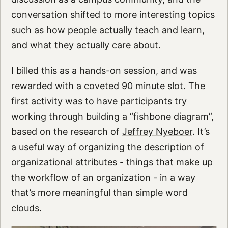
conversation shifted to more interesting topics
such as how people actually teach and learn,
and what they actually care about.
I billed this as a hands-on session, and was
rewarded with a coveted 90 minute slot. The
first activity was to have participants try
working through building a “fishbone diagram”,
based on the research of
Jeffrey Nyeboer
. It’s
a useful way of organizing the description of
organizational attributes - things that make up
the workflow of an organization - in a way
that’s more meaningful than simple word
clouds.