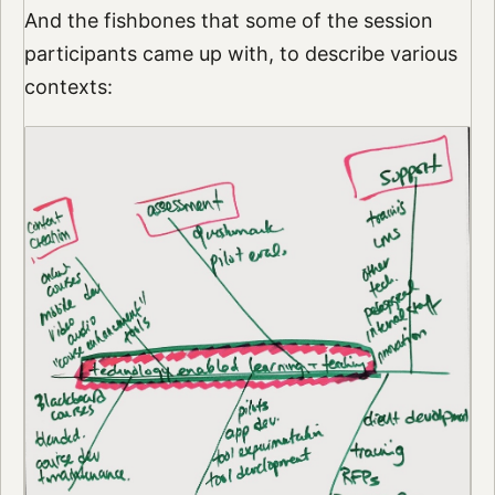
And the fishbones that some of the session
participants came up with, to describe various
contexts: