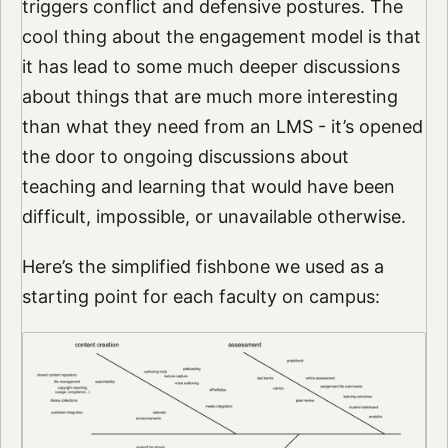
triggers conflict and defensive postures. The
cool thing about the engagement model is that
it has lead to some much deeper discussions
about things that are much more interesting
than what they need from an LMS - it’s opened
the door to ongoing discussions about
teaching and learning that would have been
difficult, impossible, or unavailable otherwise.
Here’s the simplified fishbone we used as a
starting point for each faculty on campus: