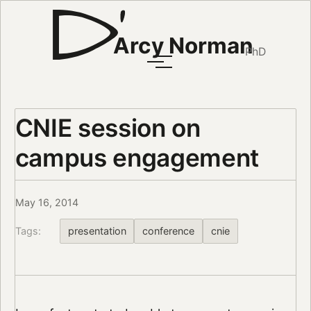
Arcy Norman
PhD
CNIE session on
campus engagement
May 16, 2014
Tags:
presentation
conference
cnie