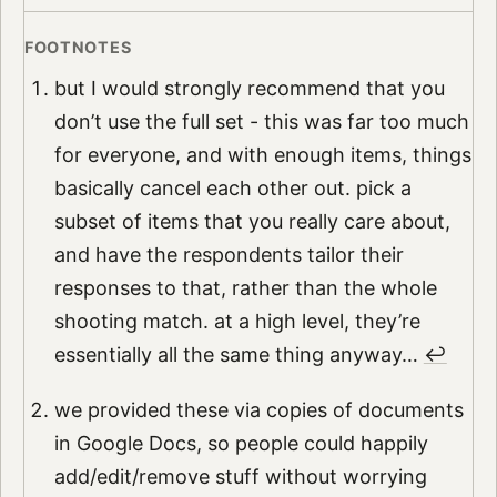
but I would strongly recommend that you
don’t use the full set - this was far too much
for everyone, and with enough items, things
basically cancel each other out. pick a
subset of items that you really care about,
and have the respondents tailor their
responses to that, rather than the whole
shooting match. at a high level, they’re
essentially all the same thing anyway…
↩︎
we provided these via copies of documents
in Google Docs, so people could happily
add/edit/remove stuff without worrying