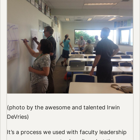
(photo by the awesome and talented Irwin
DeVries)
It’s a process we used with faculty leadership