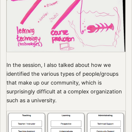
In the session, I also talked about how we
identified the various types of people/groups
that make up our community, which is
surprisingly difficult at a complex organization
such as a university.