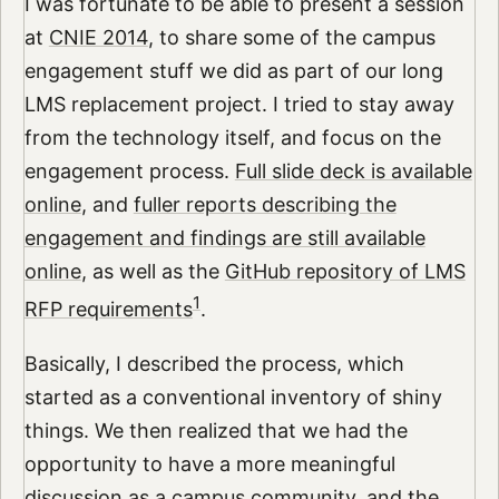
I was fortunate to be able to present a session
at
CNIE 2014
, to share some of the campus
engagement stuff we did as part of our long
LMS replacement project. I tried to stay away
from the technology itself, and focus on the
engagement process.
Full slide deck is available
online
, and
fuller reports describing the
engagement and findings are still available
online
, as well as the
GitHub repository of LMS
1
RFP requirements
.
Basically, I described the process, which
started as a conventional inventory of shiny
things. We then realized that we had the
opportunity to have a more meaningful
discussion as a campus community, and the