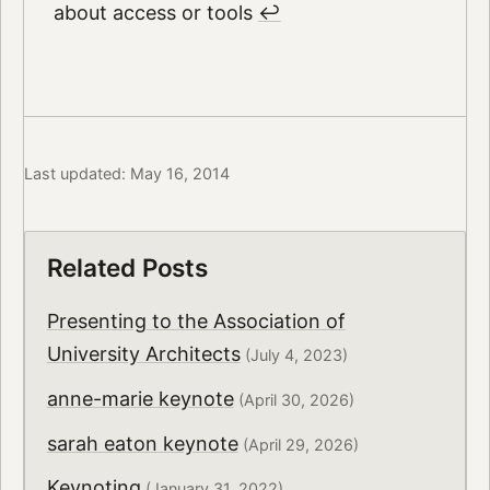
about access or tools
↩︎
Last updated: May 16, 2014
Related Posts
Presenting to the Association of
University Architects
(July 4, 2023)
anne-marie keynote
(April 30, 2026)
sarah eaton keynote
(April 29, 2026)
Keynoting
(January 31, 2022)