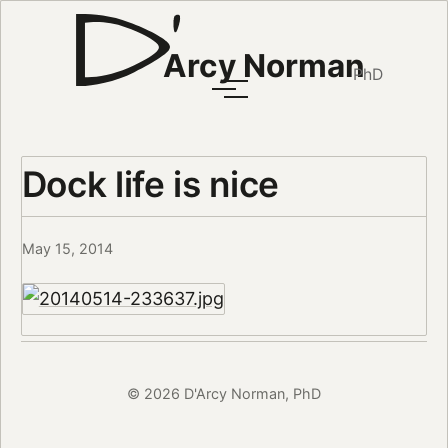
Arcy Norman
PhD
Dock life is nice
May 15, 2014
© 2026 D'Arcy Norman, PhD