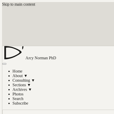
Skip to main content
Arcy Norman
PhD
Home
About
▼
Consulting
▼
Sections
▼
Archives
▼
Photos
Search
Subscribe