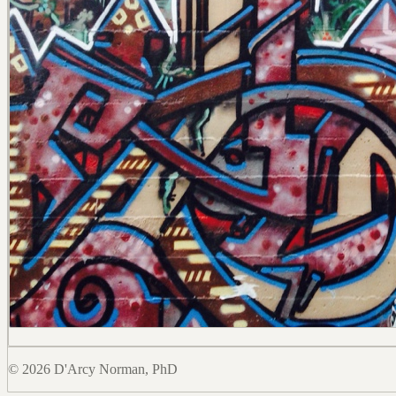
© 2026 D'Arcy Norman, PhD