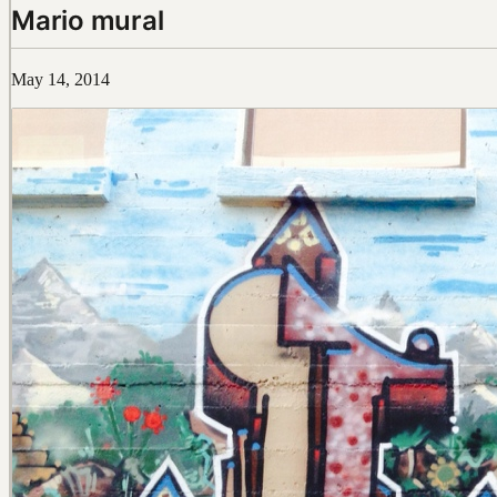
Mario mural
May 14, 2014