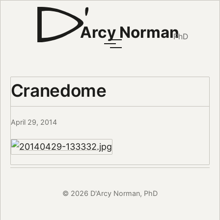
Arcy Norman
PhD
Cranedome
April 29, 2014
© 2026 D'Arcy Norman, PhD