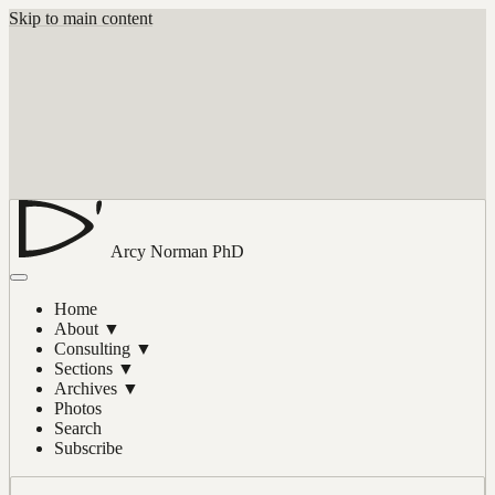
Skip to main content
Arcy Norman
PhD
Home
About
▼
Consulting
▼
Sections
▼
Archives
▼
Photos
Search
Subscribe