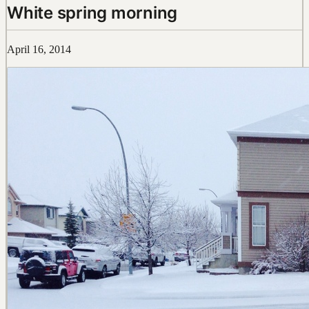
White spring morning
April 16, 2014