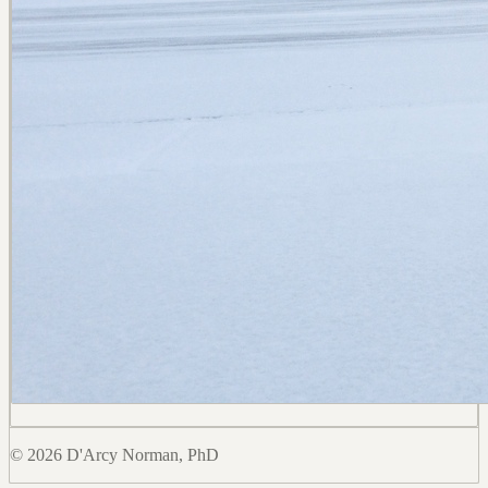
© 2026 D'Arcy Norman, PhD