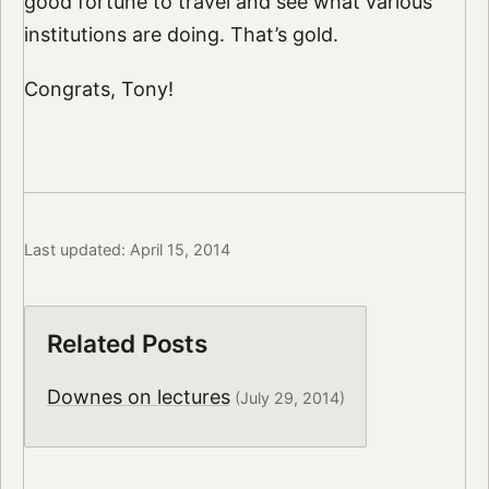
good fortune to travel and see what various
institutions are doing. That’s gold.
Congrats, Tony!
Last updated: April 15, 2014
Related Posts
Downes on lectures
(July 29, 2014)