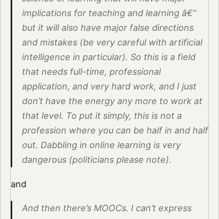
implications for teaching and learning â€“
but it will also have major false directions
and mistakes (be very careful with artificial
intelligence in particular). So this is a field
that needs full-time, professional
application, and very hard work, and I just
don’t have the energy any more to work at
that level. To put it simply, this is not a
profession where you can be half in and half
out. Dabbling in online learning is very
dangerous (politicians please note).
and
And then there’s MOOCs. I can’t express