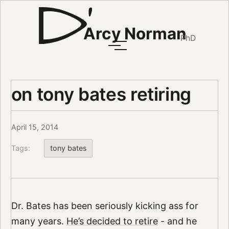
Arcy Norman
PhD
on tony bates retiring
April 15, 2014
Tags:
tony bates
Dr. Bates has been seriously kicking ass for
many years.
He’s decided to retire
- and he