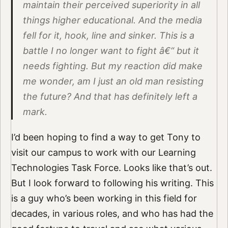
maintain their perceived superiority in all
things higher educational. And the media
fell for it, hook, line and sinker. This is a
battle I no longer want to fight â€“ but it
needs fighting. But my reaction did make
me wonder, am I just an old man resisting
the future? And that has definitely left a
mark.
I’d been hoping to find a way to get Tony to
visit our campus to work with our Learning
Technologies Task Force. Looks like that’s out.
But I look forward to following his writing. This
is a guy who’s been working in this field for
decades, in various roles, and who has had the