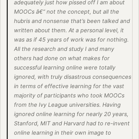
adequately just how pissed off I am about
MOOCs â€“ not the concept, but all the
hubris and nonsense that’s been talked and
written about them. At a personal level, it
was as if 45 years of work was for nothing.
All the research and study I and many
others had done on what makes for
successful learning online were totally
ignored, with truly disastrous consequences
in terms of effective learning for the vast
majority of participants who took MOOCs
from the Ivy League universities. Having
ignored online learning for nearly 20 years,
Stanford, MIT and Harvard had to re-invent
online learning in their own image to