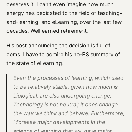
deserves it. I can’t even imagine how much
energy he’s dedicated to the field of teaching-
and-learning, and eLearning, over the last few
decades. Well earned retirement.
His
post announcing the decision
is full of
gems. I have to admire his no-BS summary of
the state of eLearning.
Even the processes of learning, which used
to be relatively stable, given how much is
biological, are also undergoing change.
Technology is not neutral; it does change
the way we think and behave. Furthermore,
I foresee major developments in the
science of learning that will have major