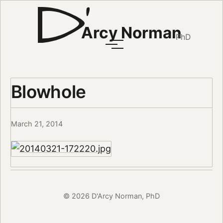
Arcy Norman
PhD
Blowhole
March 21, 2014
© 2026 D'Arcy Norman, PhD