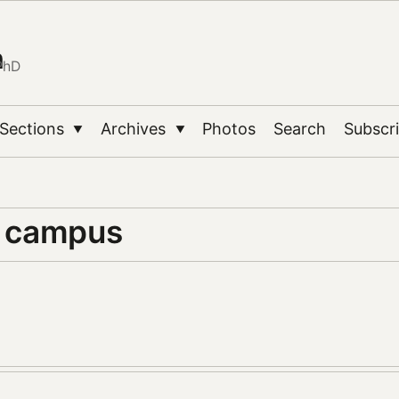
n
PhD
Sections
Archives
Photos
Search
Subscr
▼
▼
y campus