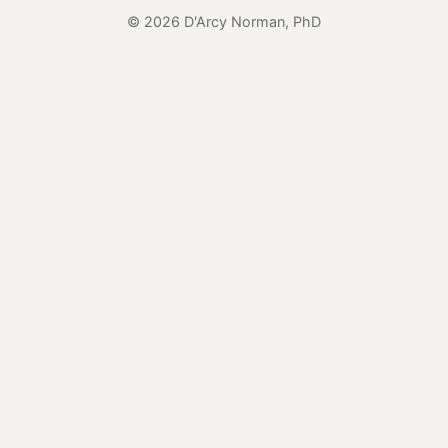
© 2026 D'Arcy Norman, PhD