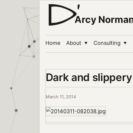
Arcy Norma
Home
About
Consulting
▼
▼
Dark and slipper
March 11, 2014