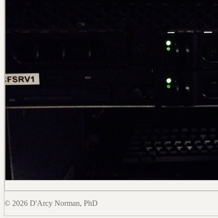
© 2026 D'Arcy Norman, PhD