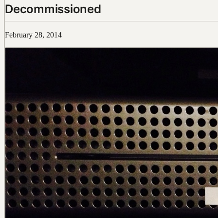
Decommissioned
February 28, 2014