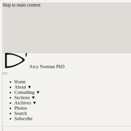
Skip to main content
Arcy Norman
PhD
Home
About
▼
Consulting
▼
Sections
▼
Archives
▼
Photos
Search
Subscribe